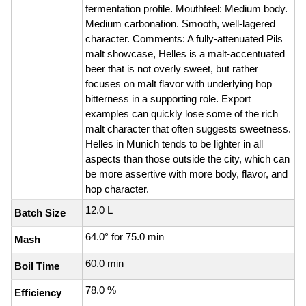
fermentation profile. Mouthfeel: Medium body.
Medium carbonation. Smooth, well-lagered
character. Comments: A fully-attenuated Pils
malt showcase, Helles is a malt-accentuated
beer that is not overly sweet, but rather
focuses on malt flavor with underlying hop
bitterness in a supporting role. Export
examples can quickly lose some of the rich
malt character that often suggests sweetness.
Helles in Munich tends to be lighter in all
aspects than those outside the city, which can
be more assertive with more body, flavor, and
hop character.
12.0 L
Batch Size
64.0° for 75.0 min
Mash
60.0 min
Boil Time
78.0 %
Efficiency