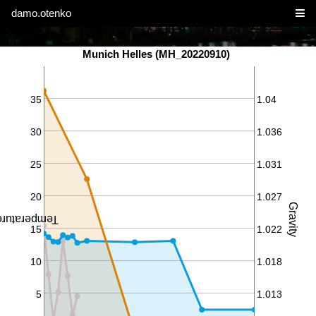
damo.otenko
Munich Helles (MH_20220910)
35
1.04
30
1.036
25
1.031
20
1.027
Gravity
perature ℃
15
1.022
10
1.018
5
1.013