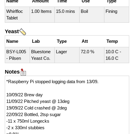
Name
Amount
Time
Use
Type
Whirlfloc
1.00 Items
15.0 mins
Boil
Fining
Tablet
Yeast
Name
Lab
Type
Att
Temp
BSY-L005
Bluestone
Lager
72.0 %
10.0 C -
- Pilsen
Yeast Co.
16.0 C
Notes
*Raspberry Pi stopped logging data from 13/09.
10/09/22 Brew day
11/09/22 Pitched yeast @ 13deg
19/09/22 Cold crashed @ 2deg
22/09/22 Bottled, 2tsp sugar
-11 x 750ml Longecks
-2 x 330ml stubbies