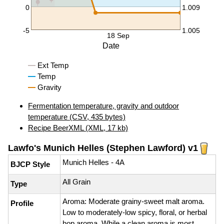
0
1.009
-5
1.005
18 Sep
Date
Ext Temp
Temp
Gravity
Fermentation temperature, gravity and outdoor
temperature (CSV, 435 bytes)
Recipe BeerXML (XML, 17 kb)
Lawfo's Munich Helles (Stephen Lawford) v1
Munich Helles - 4A
BJCP Style
All Grain
Type
Aroma: Moderate grainy-sweet malt aroma.
Profile
Low to moderately-low spicy, floral, or herbal
hop aroma. While a clean aroma is most