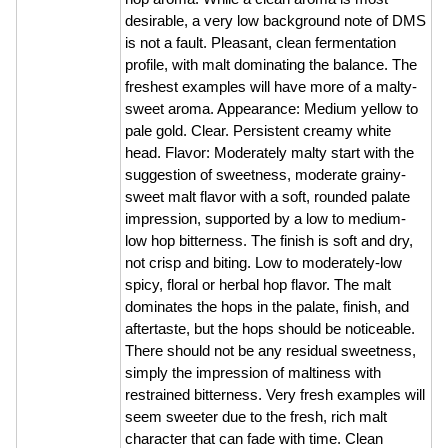
desirable, a very low background note of DMS
is not a fault. Pleasant, clean fermentation
profile, with malt dominating the balance. The
freshest examples will have more of a malty-
sweet aroma. Appearance: Medium yellow to
pale gold. Clear. Persistent creamy white
head. Flavor: Moderately malty start with the
suggestion of sweetness, moderate grainy-
sweet malt flavor with a soft, rounded palate
impression, supported by a low to medium-
low hop bitterness. The finish is soft and dry,
not crisp and biting. Low to moderately-low
spicy, floral or herbal hop flavor. The malt
dominates the hops in the palate, finish, and
aftertaste, but the hops should be noticeable.
There should not be any residual sweetness,
simply the impression of maltiness with
restrained bitterness. Very fresh examples will
seem sweeter due to the fresh, rich malt
character that can fade with time. Clean