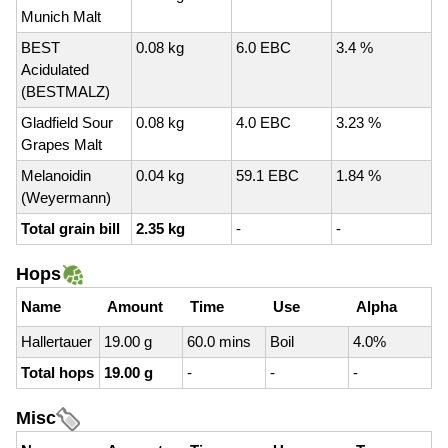
Munich Malt
BEST
0.08 kg
6.0 EBC
3.4 %
Acidulated
(BESTMALZ)
Gladfield Sour
0.08 kg
4.0 EBC
3.23 %
Grapes Malt
Melanoidin
0.04 kg
59.1 EBC
1.84 %
(Weyermann)
Total grain bill
2.35 kg
-
-
Hops
Name
Amount
Time
Use
Alpha
Hallertauer
19.00 g
60.0 mins
Boil
4.0%
Total hops
19.00 g
-
-
-
Misc