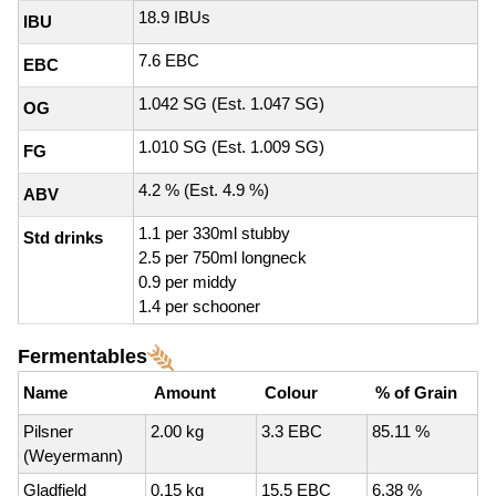
18.9 IBUs
IBU
7.6 EBC
EBC
1.042 SG (Est. 1.047 SG)
OG
1.010 SG (Est. 1.009 SG)
FG
4.2 % (Est. 4.9 %)
ABV
1.1 per 330ml stubby
Std drinks
2.5 per 750ml longneck
0.9 per middy
1.4 per schooner
Fermentables
Name
Amount
Colour
% of Grain
Pilsner
2.00 kg
3.3 EBC
85.11 %
(Weyermann)
Gladfield
0.15 kg
15.5 EBC
6.38 %