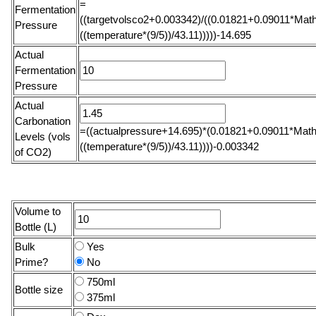
=
Fermentation
((targetvolsco2+0.003342)/((0.01821+0.09011*Math
Pressure
((temperature*(9/5))/43.11)))))-14.695
Actual
Fermentation
Pressure
Actual
Carbonation
=((actualpressure+14.695)*(0.01821+0.09011*Math
Levels (vols
((temperature*(9/5))/43.11))))-0.003342
of CO2)
Volume to
Bottle (L)
Bulk
Yes
Prime?
No
750ml
Bottle size
375ml