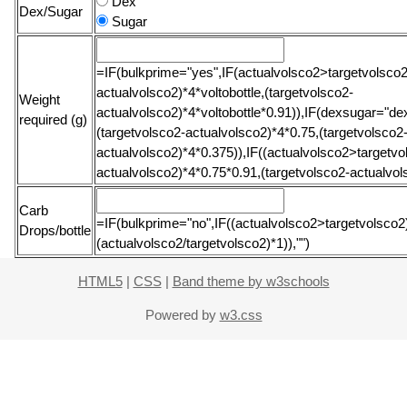
Dex
Dex/Sugar
Sugar
=IF(bulkprime="yes",IF(actualvolsco2>targetvolsco2
actualvolsco2)*4*voltobottle,(targetvolsco2-
Weight
actualvolsco2)*4*voltobottle*0.91)),IF(dexsugar="dex
required (g)
(targetvolsco2-actualvolsco2)*4*0.75,(targetvolsco2
actualvolsco2)*4*0.375)),IF((actualvolsco2>targetvol
actualvolsco2)*4*0.75*0.91,(targetvolsco2-actualvol
Carb
=IF(bulkprime="no",IF((actualvolsco2>targetvolsco2),
Drops/bottle
(actualvolsco2/targetvolsco2)*1)),"")
HTML5
|
CSS
|
Band theme by w3schools
Powered by
w3.css