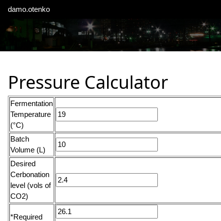
damo.otenko
Pressure Calculator
Fermentation
Temperature
(°C)
Batch
Volume (L)
Desired
Cerbonation
level (vols of
CO2)
*Required